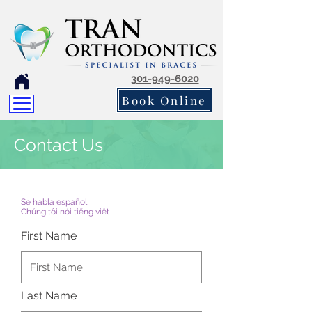
301-949-6020
Book Online
Contact Us
Se habla español
Chúng tôi nói tiếng việt
First Name
Last Name