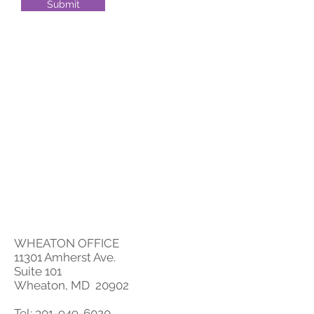
Submit
WHEATON OFFICE
11301 Amherst Ave.
Suite 101
Wheaton, MD 20902
Tel:
301-949-6020