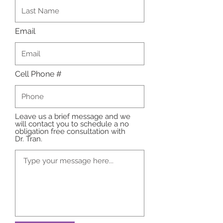
Email
Cell Phone #
Leave us a brief message and we
will contact you to schedule a no
obligation free consultation with
Dr. Tran.