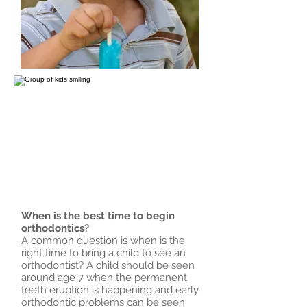
When is the best time to begin
orthodontics?
A common question is when is the
right time to bring a child to see an
orthodontist? A child should be seen
around age 7 when the permanent
teeth eruption is happening and early
orthodontic problems can be seen.