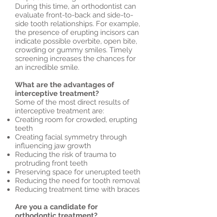
During this time, an orthodontist can
evaluate front-to-back and side-to-
side tooth relationships. For example,
the presence of erupting incisors can
indicate possible overbite, open bite,
crowding or gummy smiles. Timely
screening increases the chances for
an incredible smile.
What are the advantages of
interceptive treatment?
Some of the most direct results of
interceptive treatment are:
Creating room for crowded, erupting
teeth
Creating facial symmetry through
influencing jaw growth
Reducing the risk of trauma to
protruding front teeth
Preserving space for unerupted teeth
Reducing the need for tooth removal
Reducing treatment time with braces
Are you a candidate for
orthodontic treatment?