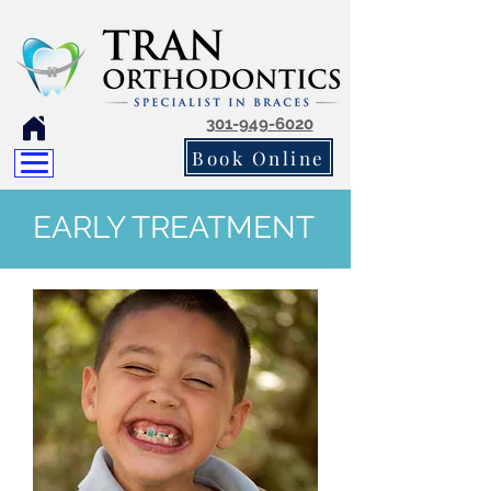
301-949-6020
Book Online
EARLY TREATMENT