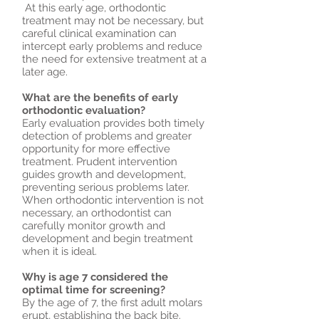
At this early age, orthodontic
treatment may not be necessary, but
careful clinical examination can
intercept early problems and reduce
the need for extensive treatment at a
later age.
What are the benefits of early
orthodontic evaluation?
Early evaluation provides both timely
detection of problems and greater
opportunity for more effective
treatment. Prudent intervention
guides growth and development,
preventing serious problems later.
When orthodontic intervention is not
necessary, an orthodontist can
carefully monitor growth and
development and begin treatment
when it is ideal.
Why is age 7 considered the
optimal time for screening?
By the age of 7, the first adult molars
erupt, establishing the back bite.